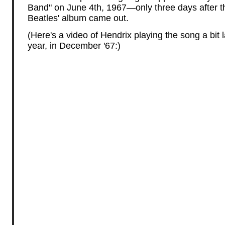
Band" on June 4th, 1967—only three days after t
Beatles' album came out.
(Here's a video of Hendrix playing the song a bit l
year, in December '67:)