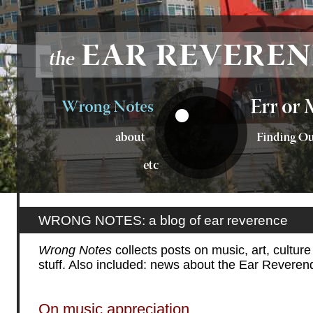
WRONG NOTES: a blog of ear reverence
Wrong Notes
collects posts on music, art, cultur
stuff. Also included: news about the Ear Reveren
On music appreciation