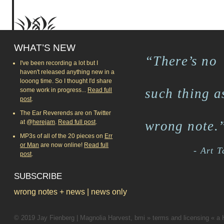
WHAT’S NEW
“There’s no
I've been recording a lot but I
haven't released anything new in a
looong time. So I thought I'd share
such thing a
some work in progress...
Read full
post
.
The Ear Reverends are on Twitter
at @
herejam
.
Read full post
.
wrong note.
MP3s of all of the 20 pieces on
Err
or Man
are now online!
Read full
- Art 
post
.
SUBSCRIBE
wrong notes + news
|
news only
© 2019
Jay Fienberg
|
Magnolia Harvest, bmi
»
terms and licensing
«
a 