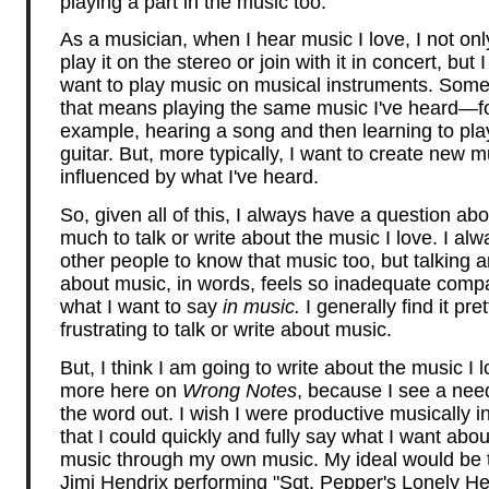
playing a part in the music too.
As a musician, when I hear music I love, I not onl
play it on the stereo or join with it in concert, but I
want to play music on musical instruments. Som
that means playing the same music I've heard—f
example, hearing a song and then learning to play
guitar. But, more typically, I want to create new m
influenced by what I've heard.
So, given all of this, I always have a question ab
much to talk or write about the music I love. I al
other people to know that music too, but talking a
about music, in words, feels so inadequate comp
what I want to say
in music.
I generally find it pret
frustrating to talk or write about music.
But, I think I am going to write about the music I l
more here on
Wrong Notes
, because I see a need
the word out. I wish I were productive musically i
that I could quickly and fully say what I want abou
music through my own music. My ideal would be t
Jimi Hendrix performing "Sgt. Pepper's Lonely He