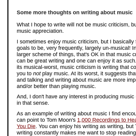
Some more thoughts on writing about music
What I hope to write will not be music criticism, bu
music appreciation.
I sometimes enjoy music criticism, but I basically f
goals to be, very frequently, largely un-musical! I
larger scheme of things, that's OK in that music cr
can be great writing and one can enjoy it as such.
its musical-worst, music criticism is writing that 
you to
not
play music. At its worst, it suggests tha
and talking and writing about music are more imp
and/or better than playing music.
And, I don't have any interest in producing music 
in that sense.
As an example of writing about music I find encou
can point to Tom Moon's
1,000 Recordings to He
You Die
. You can enjoy his writing as writing, but
writing constantly makes me want to stop reading