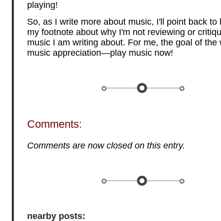
playing!
So, as I write more about music, I'll point back to
my footnote about why I'm not reviewing or critiqu
music I am writing about. For me, the goal of the w
music appreciation—play music now!
Comments:
Comments are now closed on this entry.
nearby posts: