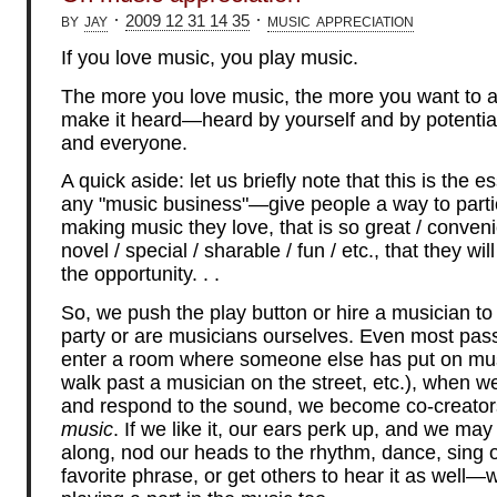
by
jay
·
·
music appreciation
2009 12 31 14 35
If you love music, you play music.
The more you love music, the more you want to a
make it heard—heard by yourself and by potential
and everyone.
A quick aside: let us briefly note that this is the 
any "music business"—give people a way to partic
making music they love, that is so great / conveni
novel / special / sharable / fun / etc., that they wil
the opportunity. . .
So, we push the play button or hire a musician to
party or are musicians ourselves. Even most pas
enter a room where someone else has put on mus
walk past a musician on the street, etc.), when w
and respond to the sound, we become co-creators
music
. If we like it, our ears perk up, and we may
along, nod our heads to the rhythm, dance, sing 
favorite phrase, or get others to hear it as well—