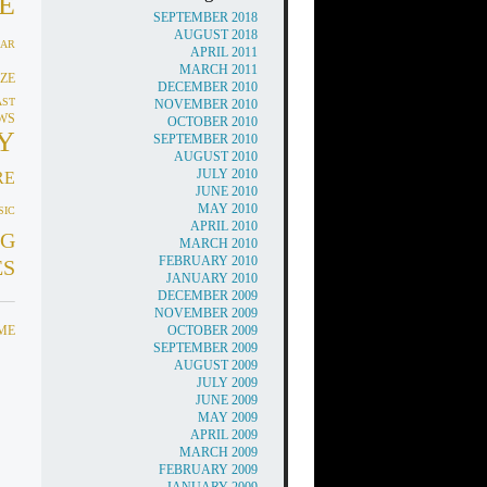
E
SEPTEMBER 2018
AUGUST 2018
AR
APRIL 2011
MARCH 2011
ZE
DECEMBER 2010
AST
NOVEMBER 2010
WS
OCTOBER 2010
Y
SEPTEMBER 2010
AUGUST 2010
JULY 2010
RE
JUNE 2010
MAY 2010
SIC
APRIL 2010
G
MARCH 2010
FEBRUARY 2010
ES
JANUARY 2010
DECEMBER 2009
NOVEMBER 2009
IME
OCTOBER 2009
SEPTEMBER 2009
AUGUST 2009
JULY 2009
JUNE 2009
MAY 2009
APRIL 2009
MARCH 2009
FEBRUARY 2009