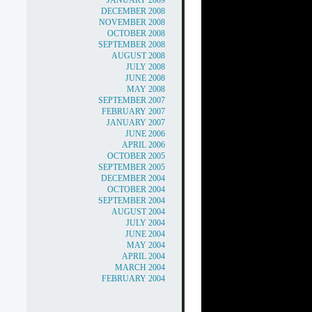
JANUARY 2009
DECEMBER 2008
NOVEMBER 2008
OCTOBER 2008
SEPTEMBER 2008
AUGUST 2008
JULY 2008
JUNE 2008
MAY 2008
SEPTEMBER 2007
FEBRUARY 2007
JANUARY 2007
JUNE 2006
APRIL 2006
OCTOBER 2005
SEPTEMBER 2005
DECEMBER 2004
OCTOBER 2004
SEPTEMBER 2004
AUGUST 2004
JULY 2004
JUNE 2004
MAY 2004
APRIL 2004
MARCH 2004
FEBRUARY 2004