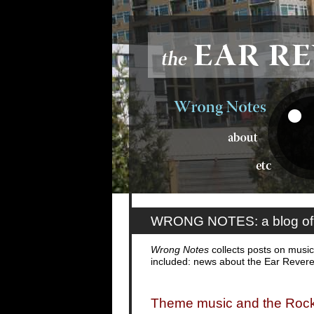
WRONG NOTES: a blog of 
Wrong Notes
collects posts on music,
included: news about the Ear Rever
Theme music and the Roc