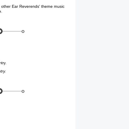
d other Ear Reverends' theme music
e.
try.
try.