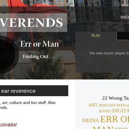
REGI
PLAY
. . . the new music player i
ear reverence
22 Wrong Ta
 art, culture and fun stuff. Also
ART
BERNARD BERNA
ends.
DIGIT
BOOKS
ERR O
MEDIA
konator