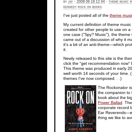
by
jay
·
·
theme music
r
2008 06 18 12 44
kennedy
rock on
books
I've just posted all of the
theme musi
My current definition of theme music
created for other people to use on a w
one case ("Spy? Music"), the theme 
came out of a discussion of why it m
it's a bit of an anti-theme—which pr
it.
Newly released to this site is the th
click the "get recommendation now" b
This theme was produced in early 20
well worth 14 seconds of your time.
themes I've now composed. . .)
The Rockonator is
the companion to 
book about the bi
Power Ballad
. The
corporate record bu
Ear Reverends—e.g.,
thing we like to av