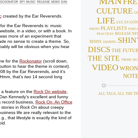
MAN
FRE
ockonator
spy music
release news
dan
CULTURE
GE
c
created by the Ear Reverends.
LIFE
LUCAS GON
 for the Ear Reverends is: music
PLAYLISTS
PHOTO
PODC
ebsite, in a video, or with a book. In
RELEASE NE
PRACTICES
was more of an experiment that
SHIN
ade no sense to create a theme. So,
REMIX
SHARING
obably will be obvious when you hear
DISCS
THE FUTU
THE SITE
THEME MU
eme for the
Rockonator
(scroll down,
VIDEO
utton to hear the theme in context).
WRON
08 by the Ear Reverends, and it's
NOT
 (Hmm, that's
two
14 second long
 a feature on the
Rock On website
,
ALL TAGS, ALL THE T
Dan Kennedy's excellent and funny
g record business,
Rock On: An Office
 stories in
Rock On
about creepy
siness life are really relevant to the
 that lifestyle is exactly the kind of
oid.