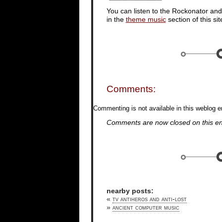
You can listen to the Rockonator an
in the
theme music
section of this sit
Comments:
Commenting is not available in this weblog en
Comments are now closed on this en
nearby posts:
«
tv antiheros and anti-lost
»
ancient computer music