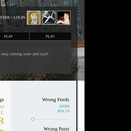
STER •
LOGIN
PLAY
PLAY
s very coming soon and such . . .
gs
Wrong Feeds
ATOM
RD
RSS 2.0
AL
R
Wrong Pasts